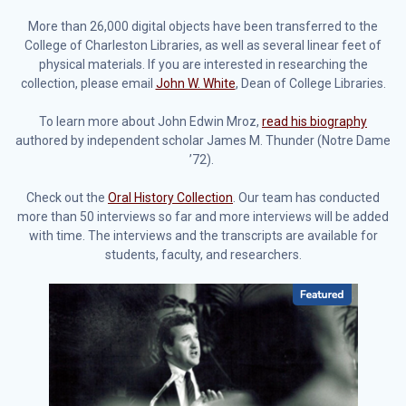
More than 26,000 digital objects have been transferred to the
College of Charleston Libraries, as well as several linear feet of
physical materials. If you are interested in researching the
collection, please email
John W. White
, Dean of College Libraries.
To learn more about John Edwin Mroz,
read his biography
authored by independent scholar James M. Thunder (Notre Dame
’72).
Check out the
Oral History Collection
. Our team has conducted
more than 50 interviews so far and more interviews will be added
with time. The interviews and the transcripts are available for
students, faculty, and researchers.