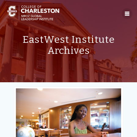
Skip
to
content
EastWest Institute
Archives