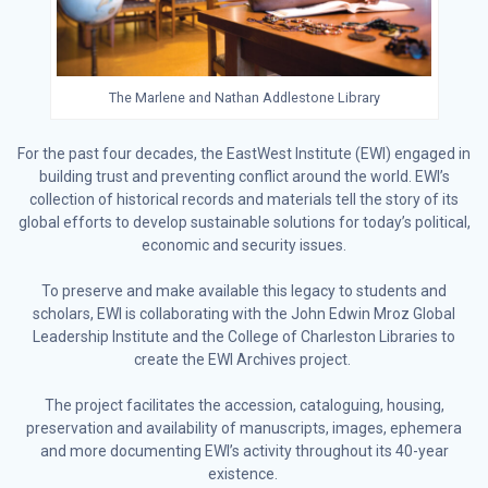
The Marlene and Nathan Addlestone Library
For the past four decades, the EastWest Institute (EWI) engaged in
building trust and preventing conflict around the world. EWI’s
collection of historical records and materials tell the story of its
global efforts to develop sustainable solutions for today’s political,
economic and security issues.
To preserve and make available this legacy to students and
scholars, EWI is collaborating with the John Edwin Mroz Global
Leadership Institute and the College of Charleston Libraries to
create the EWI Archives project.
The project facilitates the accession, cataloguing, housing,
preservation and availability of manuscripts, images, ephemera
and more documenting EWI’s activity throughout its 40-year
existence.