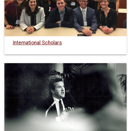
International Scholars