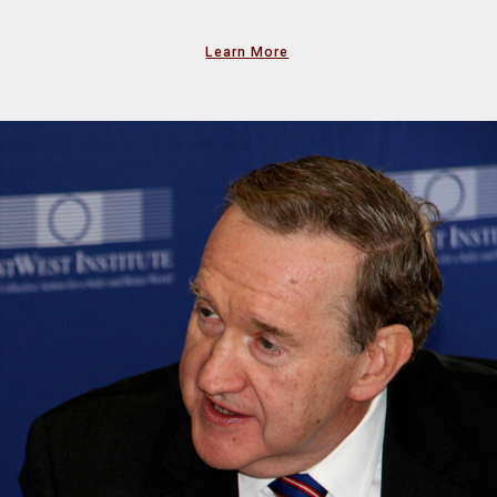
Learn More