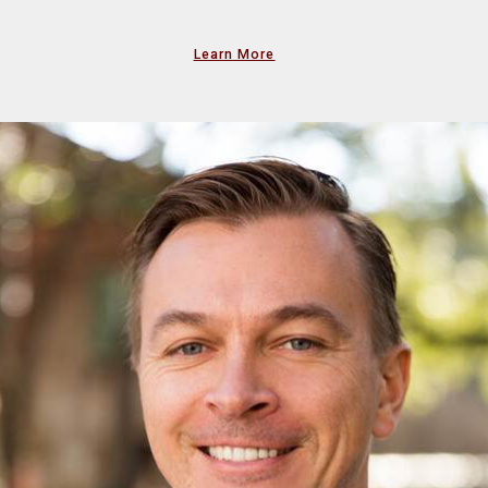
Learn More