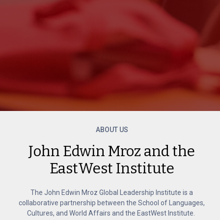
ABOUT US
John Edwin Mroz and the
EastWest Institute
The John Edwin Mroz Global Leadership Institute is a
collaborative partnership between the School of Languages,
Cultures, and World Affairs and the EastWest Institute.