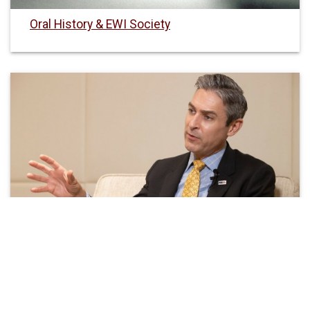
Oral History & EWI Society
EWI Visiting Fellows