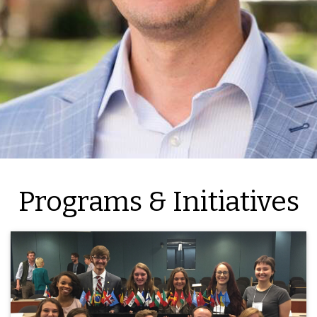
Programs & Initiatives