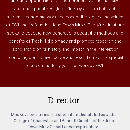
abroad opportunities. Our comprehensive and inclusive
approach prioritizes global fluency as a part of each
student’s academic work and honors the legacy and values
of EWI and its founder, John Edwin Mroz. The Mroz Institute
seeks to educate new generations about the methods and
benefits of Track II diplomacy and promote research and
scholarship on its history and impact in the interest of
promoting conflict avoidance and resolution, with a special
focus on the forty years of work by EWI.
Director
Max Kovalov is an instructor of international studies at the
College of Charleston and Bennett Director of the John
Edwin Mroz Global Leadership Institute.