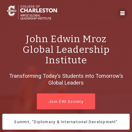
Skip
to
content
John Edwin Mroz
Global Leadership
Institute
Transforming Today’s Students into Tomorrow’s
Global Leaders
Join EWI Society
Summit, "Diplomacy & International Development"