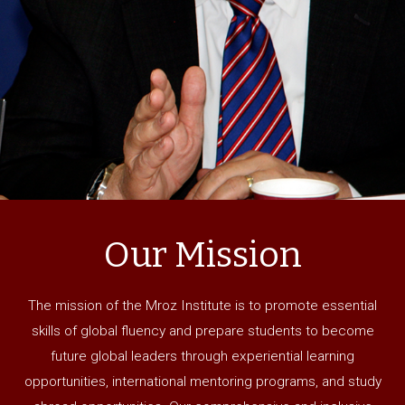
Our Mission
The mission of the Mroz Institute is to promote essential
skills of global fluency and prepare students to become
future global leaders through experiential learning
opportunities, international mentoring programs, and study