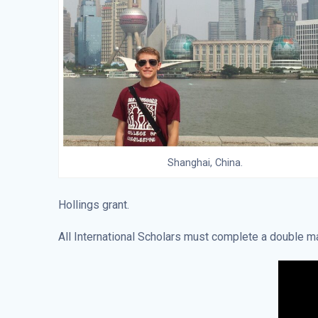
Shanghai, China.
Hollings grant.
All International Scholars must complete a double maj