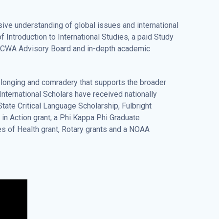
ive understanding of global issues and international
Introduction to International Studies, a paid Study
 LCWA Advisory Board and in-depth academic
elonging and comradery that supports the broader
International Scholars have received nationally
tate Critical Language Scholarship, Fulbright
in Action grant, a Phi Kappa Phi Graduate
es of Health grant, Rotary grants and a NOAA