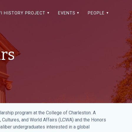
I HISTORY PROJECT
EVENTS
PEOPLE
ars
arship program at the College of Charleston. A
, Cultures, and World Affairs (LCWA) and the Honors
caliber undergraduates interested in a global