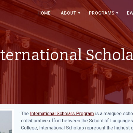
HOME
ABOUT
PROGRAMS
EW
ternational Schol
The
International Scholars Program
is a marquee schol
collaborative effort between the School of Languages
College, International Scholars represent the highest 