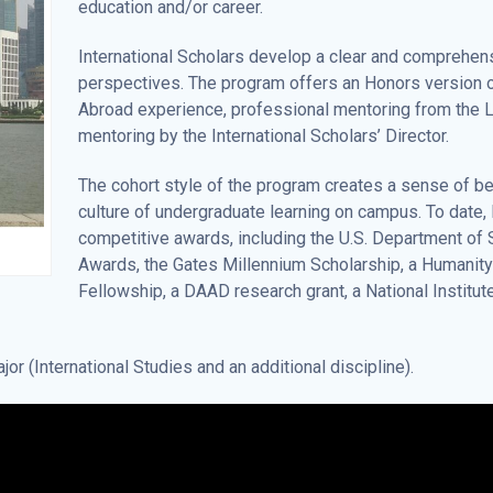
education and/or career.
International Scholars develop a clear and comprehens
perspectives. The program offers an Honors version of 
Abroad experience, professional mentoring from the
mentoring by the International Scholars’ Director.
The cohort style of the program creates a sense of b
culture of undergraduate learning on campus. To date, 
competitive awards, including the U.S. Department of S
Awards, the Gates Millennium Scholarship, a Humanity 
Fellowship, a DAAD research grant, a National Institut
or (International Studies and an additional discipline).