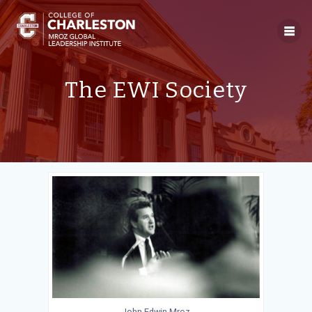
Skip
to
content
The EWI Society
John Edwin Mroz