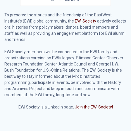
To preserve the stories and the friendship of the EastWest
Institute’s (EWI) global community, the
EWI Society
actively collects
oral histories from policymakers, donors, board members and
staff as well as providing an engagement platform for EWI alumni
and friends.
EWI Society members will be connected to the EWI family and
organizations carrying on EWI’s legacy: Stimson Center, Observer
Research Foundation Center, Atlantic Council and George H. W.
Bush Foundation for U.S.-China Relations. The EWI Society is the
best way to stay informed about the Mroz Institute’s
programming, participate in events, be involved with the History
and Archives Project and keep in touch and communicate with
members of the EWI family, long-time and new.
EWI Society is a LinkedIn page.
Join the EWI Society!