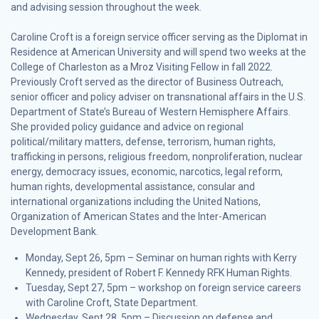
and advising session throughout the week.
Caroline Croft is a foreign service officer serving as the Diplomat in
Residence at American University and will spend two weeks at the
College of Charleston as a Mroz Visiting Fellow in fall 2022.
Previously Croft served as the director of Business Outreach,
senior officer and policy adviser on transnational affairs in the U.S.
Department of State’s Bureau of Western Hemisphere Affairs.
She provided policy guidance and advice on regional
political/military matters, defense, terrorism, human rights,
trafficking in persons, religious freedom, nonproliferation, nuclear
energy, democracy issues, economic, narcotics, legal reform,
human rights, developmental assistance, consular and
international organizations including the United Nations,
Organization of American States and the Inter-American
Development Bank.
Monday, Sept 26, 5pm – Seminar on human rights with Kerry
Kennedy, president of Robert F. Kennedy RFK Human Rights.
Tuesday, Sept 27, 5pm – workshop on foreign service careers
with Caroline Croft, State Department.
Wednesday, Sept 28, 5pm – Discussion on defense and