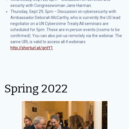
security with Congresswoman Jane Harman.
Thursday, Sept 29, 5pm – Discussion on cybersecurity with
Ambassador Deborah McCarthy, who is currently the US lead
negotiator on a UN Cybercrime Treaty.All seminars are
scheduled for 5pm. These are in person events (rooms to be
confirmed). You can also join us remotely via the webinar. The
same URL is valid to access all 4 webinars
http://shorturl.at/gntY1
Spring 2022