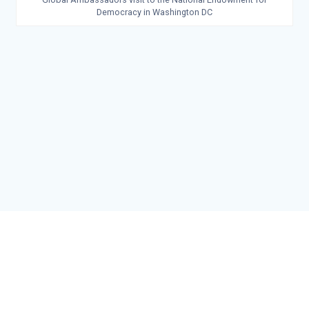
Democracy in Washington DC
© 2026 John Edwin Mroz Global Leadership Institute. Built using
WordPress and the
Materialis Theme