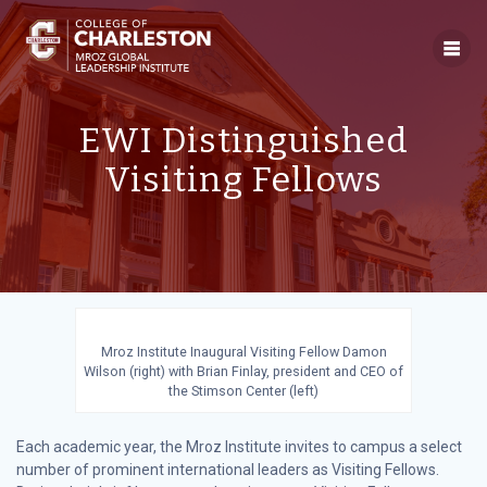
Skip
to
content
EWI Distinguished
Visiting Fellows
Mroz Institute Inaugural Visiting Fellow Damon
Wilson (right) with Brian Finlay, president and CEO of
the Stimson Center (left)
Each academic year, the Mroz Institute invites to campus a select
number of prominent international leaders as Visiting Fellows.