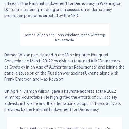
offices of the National Endowment for Democracy in Washington
DC for a mentoring meeting and a discussion of democracy
promotion programs directed by the NED.
Damon Wilson and John Winthrop at the Winthrop
Roundtable
Damon Wilson participated in the Mroz Institute Inaugural
Convening on March 20-22 by giving a featured talk “Democracy
as Strategy in an Age of Authoritarian Resurgence” and joining the
panel discussion on the Russian war against Ukraine along with
Frank Emerson and Max Kovalov.
On April 4, Damon Wilson, gave a keynote address at the 2022
Winthrop Roundtable. He highlighted the efforts of civil society
activists in Ukraine and the international support of civic activists
provided by the National Endowment for Democracy.
Global Ambassadors visit to the National Endowment for