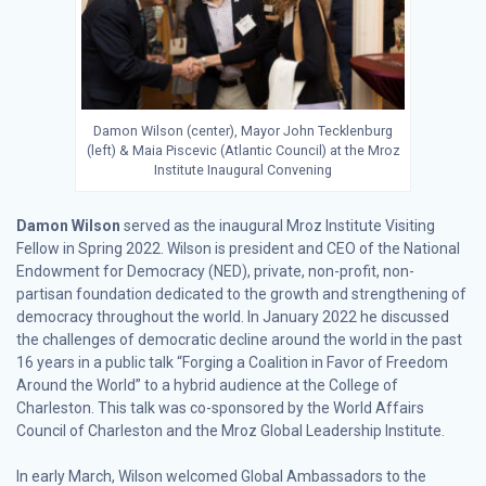
Damon Wilson (center), Mayor John Tecklenburg
(left) & Maia Piscevic (Atlantic Council) at the Mroz
Institute Inaugural Convening
Damon Wilson
served as the inaugural Mroz Institute Visiting
Fellow in Spring 2022. Wilson is president and CEO of the National
Endowment for Democracy (NED), private, non-profit, non-
partisan foundation dedicated to the growth and strengthening of
democracy throughout the world. In January 2022 he discussed
the challenges of democratic decline around the world in the past
16 years in a public talk “Forging a Coalition in Favor of Freedom
Around the World” to a hybrid audience at the College of
Charleston. This talk was co-sponsored by the World Affairs
Council of Charleston and the Mroz Global Leadership Institute.
In early March, Wilson welcomed Global Ambassadors to the