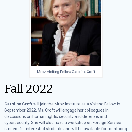
Mroz Visiting Fellow Caroline Croft
Fall 2022
Caroline Croft
will join the Mroz Institute as a Visiting Fellow in
September 2022. Ms. Croft will engage her colleagues in
discussions on human rights, security and defense, and
cybersecurity. She will also have a workshop on Foreign Service
careers for interested students and will be available for mentoring