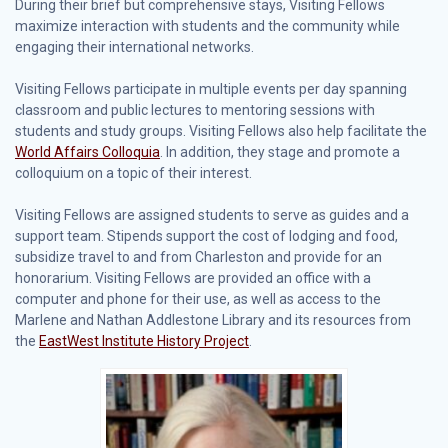
During their brief but comprehensive stays, Visiting Fellows
maximize interaction with students and the community while
engaging their international networks.
Visiting Fellows participate in multiple events per day spanning
classroom and public lectures to mentoring sessions with
students and study groups. Visiting Fellows also help facilitate the
World Affairs Colloquia
. In addition, they stage and promote a
colloquium on a topic of their interest.
Visiting Fellows are assigned students to serve as guides and a
support team. Stipends support the cost of lodging and food,
subsidize travel to and from Charleston and provide for an
honorarium. Visiting Fellows are provided an office with a
computer and phone for their use, as well as access to the
Marlene and Nathan Addlestone Library and its resources from
the
EastWest Institute History Project
.