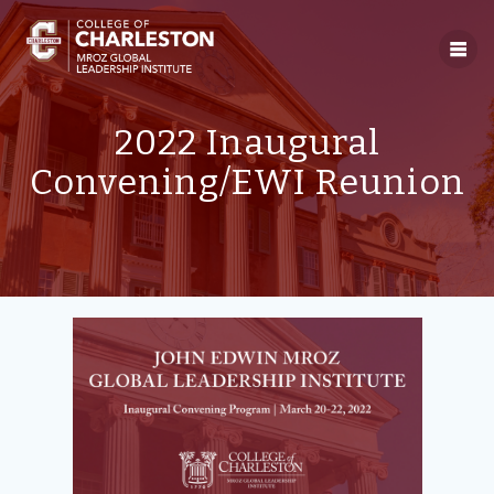
Skip
to
content
2022 Inaugural
Convening/EWI Reunion