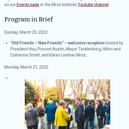
on our
Events page
or the Mroz Institute
Youtube channel
.
Program in Brief
Sunday, March 20, 2022
“
Old Friends – New Friends” – welcome reception
hosted by
President Hsu, Provost Austin, Mayor Tecklenburg, Hilton and
Catherine Smith, and Karen Linehan Mroz.
Monday, March 21, 2022