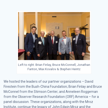
Left to right: Brian Finlay, Bruce McConnell, Jonathan
Fanton, Max Kovalov & Stephen Heintz
We hosted the leaders of our partner organizations – David
Firestein from the Bush-China Foundation; Brian Finlay and Bruce
McConnel from the Stimson Center; and Anneleen Roggeman
from the Observer Research Foundation (ORF) America – for a
panel discussion. These organizations, along with the Mroz
Institute, continue the legacy of John Edwin Mroz and the