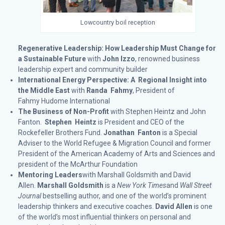
Lowcountry boil reception
Regenerative Leadership: How Leadership Must Change for
a Sustainable Future
with
John Izzo
, renowned business
leadership expert and community builder
International Energy Perspective: A Regional Insight into
the Middle East
with
Randa Fahmy
, President of
Fahmy Hudome International
The Business of Non-Profit
with Stephen Heintz and John
Fanton.
Stephen Heintz
is President and CEO of the
Rockefeller Brothers Fund.
Jonathan Fanton
is a Special
Adviser to the World Refugee & Migration Council and former
President of the American Academy of Arts and Sciences and
president of the McArthur Foundation
Mentoring Leaders
with Marshall Goldsmith and David
Allen.
Marshall Goldsmith
is a
New York Times
and
Wall Street
Journal
bestselling author, and one of the world’s prominent
leadership thinkers and executive coaches.
David Allen
is one
of the world’s most influential thinkers on personal and