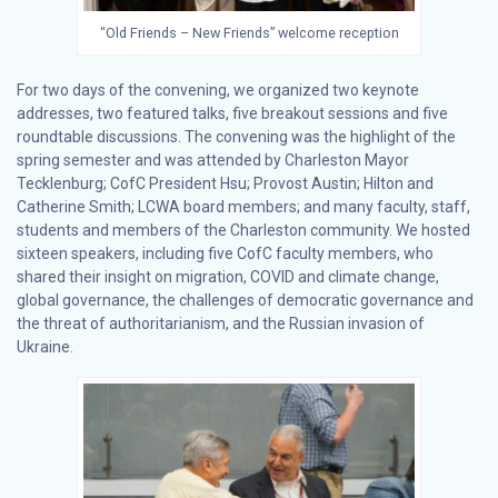
“Old Friends – New Friends” welcome reception
For two days of the convening, we organized two keynote
addresses, two featured talks, five breakout sessions and five
roundtable discussions. The convening was the highlight of the
spring semester and was attended by Charleston Mayor
Tecklenburg; CofC President Hsu; Provost Austin; Hilton and
Catherine Smith; LCWA board members; and many faculty, staff,
students and members of the Charleston community. We hosted
sixteen speakers, including five CofC faculty members, who
shared their insight on migration, COVID and climate change,
global governance, the challenges of democratic governance and
the threat of authoritarianism, and the Russian invasion of
Ukraine.