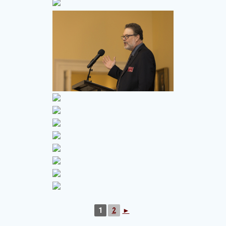
1
2
►