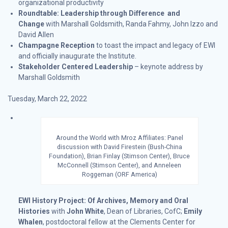
organizational productivity
Roundtable: Leadership through Difference and
Change
with Marshall Goldsmith, Randa Fahmy, John Izzo and
David Allen
Champagne Reception
to toast the impact and legacy of EWI
and officially inaugurate the Institute.
Stakeholder Centered Leadership
– keynote address by
Marshall Goldsmith
Tuesday, March 22, 2022
Around the World with Mroz Affiliates: Panel
discussion with David Firestein (Bush-China
Foundation), Brian Finlay (Stimson Center), Bruce
McConnell (Stimson Center), and Anneleen
Roggeman (ORF America)
EWI History Project: Of Archives, Memory and Oral
Histories
with
John White
, Dean of Libraries, CofC;
Emily
Whalen
, postdoctoral fellow at the Clements Center for