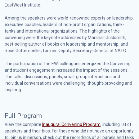
EastWest Institute.
Among the speakers were world-renowned experts on leadership,
executive coaches, leaders of non-profit organizations, think-
tanks and international organizations. The highlights of the
convening were the keynote addresses by Marshall Goldsmith,
best-selling author of books on leadership and mentorship, and
Rose Gottemoeller, former Deputy Secretary-General of NATO.
The participation of the EWI colleagues energized the Convening
and student engagement increased the impact of the sessions.
The talks, discussions, panels, small-group interactions and
individual conversations were challenging, thought-provoking and
inspiring.
Full Program
View the complete
Inaugural Convening Program
, including list of
speakers and their bios. For those who did not have an opportunity
to join us in person, check out the recordings of all panels and talks