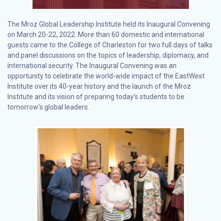
The Mroz Global Leadership Institute held its Inaugural Convening
on March 20-22, 2022. More than 60 domestic and international
guests came to the College of Charleston for two full days of talks
and panel discussions on the topics of leadership, diplomacy, and
international security. The Inaugural Convening was an
opportunity to celebrate the world-wide impact of the EastWest
Institute over its 40-year history and the launch of the Mroz
Institute and its vision of preparing today’s students to be
tomorrow’s global leaders.