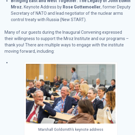
Bringing East and West Together: The Legacy of John Edwin
Mroz.
Keynote Address by
Rose Gottemoeller
, former Deputy
Secretary of NATO and lead negotiator of the nuclear arms
control treaty with Russia (New START).
Many of our guests during the Inaugural Convening expressed
their willingness to support the Mroz Institute and our programs –
thank you! There are multiple ways to engage with the institute
moving forward, including:
Marshall Goldsmith’s keynote address