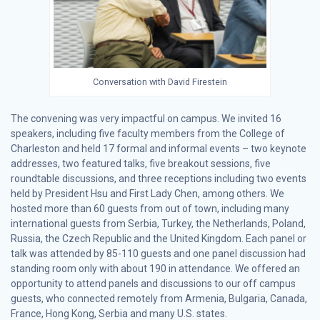
Conversation with David Firestein
The convening was very impactful on campus. We invited 16
speakers, including five faculty members from the College of
Charleston and held 17 formal and informal events – two keynote
addresses, two featured talks, five breakout sessions, five
roundtable discussions, and three receptions including two events
held by President Hsu and First Lady Chen, among others. We
hosted more than 60 guests from out of town, including many
international guests from Serbia, Turkey, the Netherlands, Poland,
Russia, the Czech Republic and the United Kingdom. Each panel or
talk was attended by 85-110 guests and one panel discussion had
standing room only with about 190 in attendance. We offered an
opportunity to attend panels and discussions to our off campus
guests, who connected remotely from Armenia, Bulgaria, Canada,
France, Hong Kong, Serbia and many U.S. states.