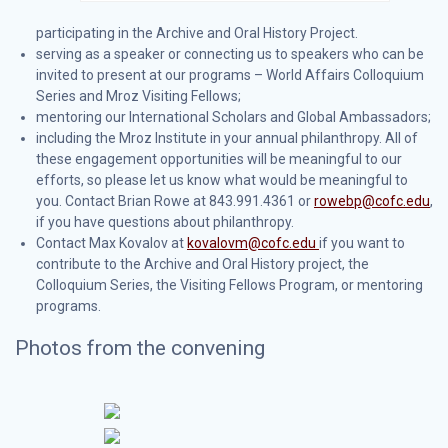
participating in the Archive and Oral History Project.
serving as a speaker or connecting us to speakers who can be
invited to present at our programs – World Affairs Colloquium
Series and Mroz Visiting Fellows;
mentoring our International Scholars and Global Ambassadors;
including the Mroz Institute in your annual philanthropy. All of
these engagement opportunities will be meaningful to our
efforts, so please let us know what would be meaningful to
you. Contact Brian Rowe at 843.991.4361 or
rowebp@cofc.edu
,
if you have questions about philanthropy.
Contact Max Kovalov at
kovalovm@cofc.edu
if you want to
contribute to the Archive and Oral History project, the
Colloquium Series, the Visiting Fellows Program, or mentoring
programs.
Photos from the convening