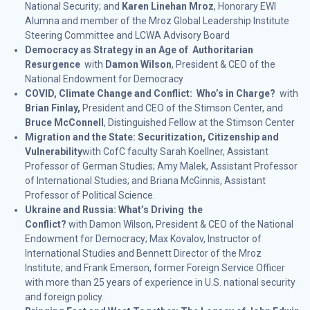
National Security; and
Karen Linehan Mroz
, Honorary EWI
Alumna and member of the Mroz Global Leadership Institute
Steering Committee and LCWA Advisory Board
Democracy as Strategy in an Age of Authoritarian
Resurgence
with
Damon Wilson
, President & CEO of the
National Endowment for Democracy
COVID, Climate Change and Conflict: Who’s in Charge?
with
Brian Finlay,
President and CEO of the Stimson Center, and
Bruce McConnell
, Distinguished Fellow at the Stimson Center
Migration and the State: Securitization, Citizenship and
Vulnerability
with CofC faculty Sarah Koellner, Assistant
Professor of German Studies; Amy Malek, Assistant Professor
of International Studies; and Briana McGinnis, Assistant
Professor of Political Science.
Ukraine and Russia: What’s Driving the
Conflict?
with Damon Wilson, President & CEO of the National
Endowment for Democracy; Max Kovalov, Instructor of
International Studies and Bennett Director of the Mroz
Institute; and Frank Emerson, former Foreign Service Officer
with more than 25 years of experience in U.S. national security
and foreign policy.