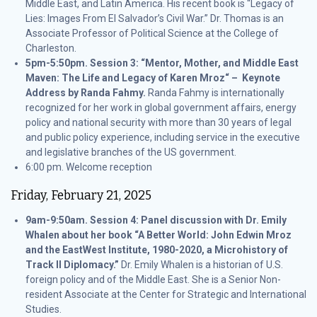
Middle East, and Latin America. His recent book is “Legacy of
Lies: Images From El Salvador’s Civil War.” Dr. Thomas is an
Associate Professor of Political Science at the College of
Charleston.
5pm-5:50pm. Session 3: “Mentor, Mother, and Middle East
Maven: The Life and Legacy of Karen Mroz“ – Keynote
Address by Randa Fahmy.
Randa Fahmy is internationally
recognized for her work in global government affairs, energy
policy and national security with more than 30 years of legal
and public policy experience, including service in the executive
and legislative branches of the US government.
6:00 pm. Welcome reception
Friday, February 21, 2025
9am-9:50am. Session 4: Panel discussion with Dr. Emily
Whalen about her book “A Better World: John Edwin Mroz
and the EastWest Institute, 1980-2020, a Microhistory of
Track II Diplomacy.”
Dr. Emily Whalen is a historian of U.S.
foreign policy and of the Middle East. She is a Senior Non-
resident Associate at the Center for Strategic and International
Studies.