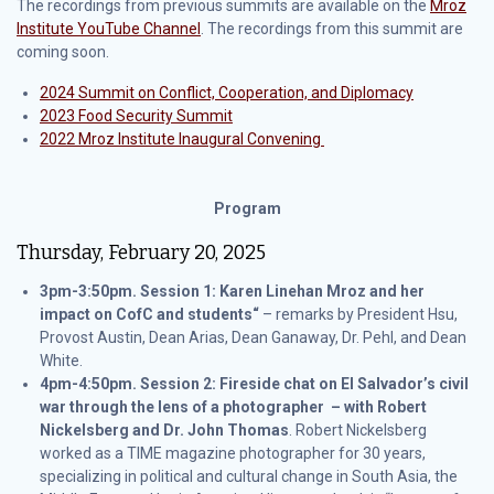
The recordings from previous summits are available on the
Mroz
Institute YouTube Channel
. The recordings from this summit are
coming soon.
2024 Summit on Conflict, Cooperation, and Diplomacy
2023 Food Security Summit
2022 Mroz Institute Inaugural Convening
Program
Thursday, February 20, 2025
3pm-3:50pm. Session 1: Karen Linehan Mroz and her
impact on CofC and students“
– remarks by President Hsu,
Provost Austin, Dean Arias, Dean Ganaway, Dr. Pehl, and Dean
White.
4pm-4:50pm.
Session 2: Fireside chat on El Salvador’s civil
war through the lens of a photographer – with Robert
Nickelsberg and Dr. John Thomas
. Robert Nickelsberg
worked as a TIME magazine photographer for 30 years,
specializing in political and cultural change in South Asia, the