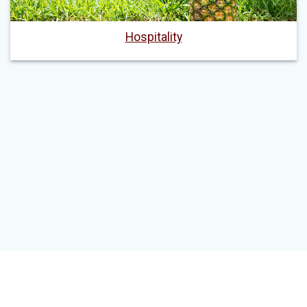
Hospitality
© 2026 John Edwin Mroz Global Leadership Institute. Built using