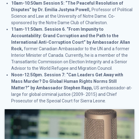
10am-10:50am Session 5: “The Peaceful Resolution of
Disputes” by Dr. Emilia Justyna Powell,
Professor of Political
Science and Law at the University of Notre Dame. Co-
sponsored by the Notre Dame Club of Charleston.
11am-11:50am.
Session 6. “From Impunity to
Accountability: Grand Corruption and the Path to the
International Anti-Corruption Court” by Ambassador Allan
Rock,
former Canadian Ambassador to the UN and a former
Interior Minister of Canada. Currently, he is a member of the
Transatlantic Commission on Election Integrity and a Senior
Advisor to the World Refugee and Migration Council.
Noon-12:50pm.
Session 7: “Can Leaders Get Away with
Mass Murder? Do Global Human Rights Norms Still
Matter?” by Ambassador Stephen Rapp,
US ambassador-at-
large for global criminal justice (2009- 2015) and Chief
Prosecutor of the Special Court for Sierra Leone.