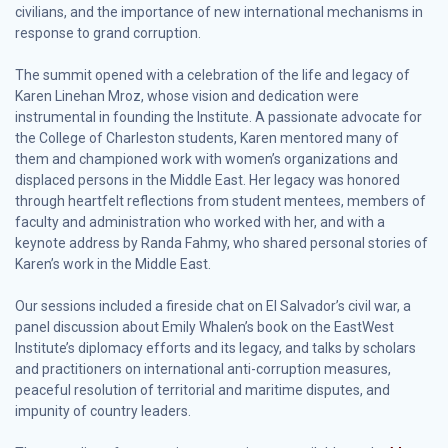
civilians, and the importance of new international mechanisms in
response to grand corruption.
The summit opened with a celebration of the life and legacy of
Karen Linehan Mroz, whose vision and dedication were
instrumental in founding the Institute. A passionate advocate for
the College of Charleston students, Karen mentored many of
them and championed work with women’s organizations and
displaced persons in the Middle East. Her legacy was honored
through heartfelt reflections from student mentees, members of
faculty and administration who worked with her, and with a
keynote address by Randa Fahmy, who shared personal stories of
Karen’s work in the Middle East.
Our sessions included a fireside chat on El Salvador’s civil war, a
panel discussion about Emily Whalen’s book on the EastWest
Institute’s diplomacy efforts and its legacy, and talks by scholars
and practitioners on international anti-corruption measures,
peaceful resolution of territorial and maritime disputes, and
impunity of country leaders.