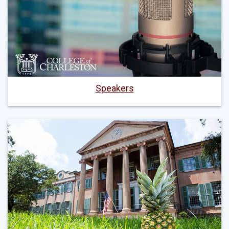
Speakers