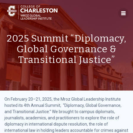
Skip
to
content
2025 Summit “Diplomacy,
Global Governance &
Transitional Justice”
On February 20–21, 2025, the Mroz Global Leadership Institute
hosted its 4th Annual Summit, “Diplomacy, Global Governance,
and Transitional Justice.” We brought to campus diplomats,
journalists, academics, and practitioners to explore the role of
diplomacy in international dispute resolution, the role of
international law in holding leaders accountable for crimes against