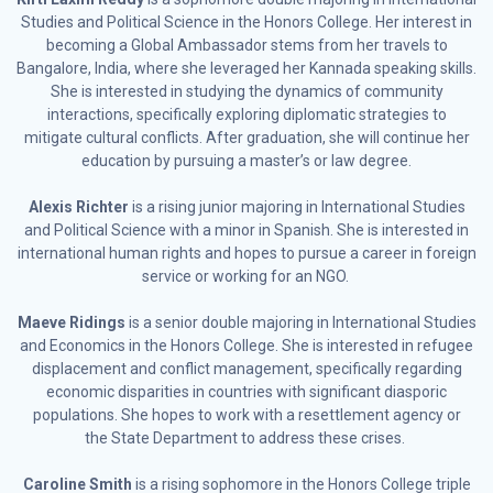
Studies and Political Science in the Honors College. Her interest in
becoming a Global Ambassador stems from her travels to
Bangalore, India, where she leveraged her Kannada speaking skills.
She is interested in studying the dynamics of community
interactions, specifically exploring diplomatic strategies to
mitigate cultural conflicts. After graduation, she will continue her
education by pursuing a master’s or law degree.
Alexis Richter
is a rising junior majoring in International Studies
and Political Science with a minor in Spanish. She is interested in
international human rights and hopes to pursue a career in foreign
service or working for an NGO.
Maeve Ridings
is a senior double majoring in International Studies
and Economics in the Honors College. She is interested in refugee
displacement and conflict management, specifically regarding
economic disparities in countries with significant diasporic
populations. She hopes to work with a resettlement agency or
the State Department to address these crises.
Caroline Smith
is a rising sophomore in the Honors College triple