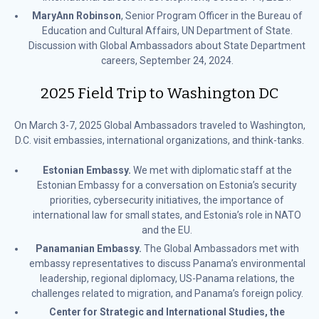
MaryAnn Robinson
, Senior Program Officer in the Bureau of
Education and Cultural Affairs, UN Department of State.
Discussion with Global Ambassadors about State Department
careers, September 24, 2024.
2025 Field Trip to Washington DC
On March 3-7, 2025 Global Ambassadors traveled to Washington,
D.C. visit embassies, international organizations, and think-tanks.
Estonian Embassy.
We met with diplomatic staff at the
Estonian Embassy for a conversation on Estonia’s security
priorities, cybersecurity initiatives, the importance of
international law for small states, and Estonia’s role in NATO
and the EU.
Panamanian Embassy.
The Global Ambassadors met with
embassy representatives to discuss Panama’s environmental
leadership, regional diplomacy, US-Panama relations, the
challenges related to migration, and Panama’s foreign policy.
Center for Strategic and International Studies, the