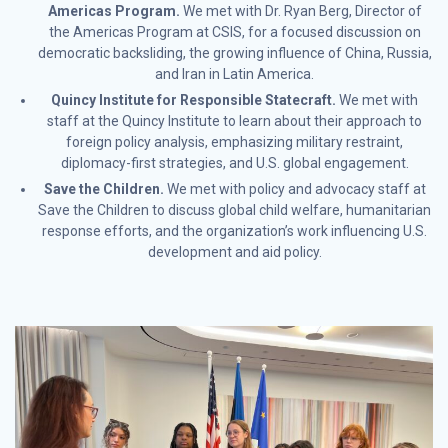
Americas Program.
We met with Dr. Ryan Berg, Director of
the Americas Program at CSIS, for a focused discussion on
democratic backsliding, the growing influence of China, Russia,
and Iran in Latin America.
Quincy Institute for Responsible Statecraft.
We met with
staff at the Quincy Institute to learn about their approach to
foreign policy analysis, emphasizing military restraint,
diplomacy-first strategies, and U.S. global engagement.
Save the Children.
We met with policy and advocacy staff at
Save the Children to discuss global child welfare, humanitarian
response efforts, and the organization’s work influencing U.S.
development and aid policy.