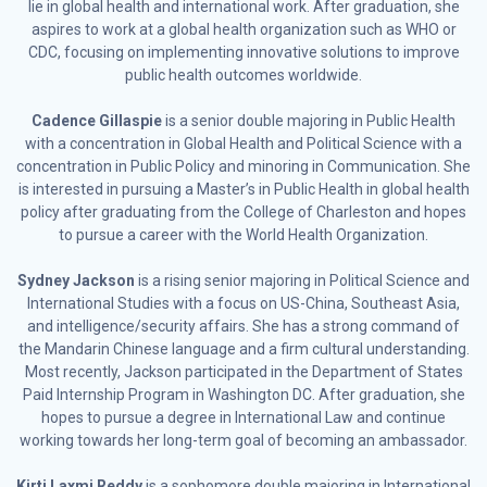
lie in global health and international work. After graduation, she
aspires to work at a global health organization such as WHO or
CDC, focusing on implementing innovative solutions to improve
public health outcomes worldwide.
Cadence Gillaspie
is a senior double majoring in Public Health
with a concentration in Global Health and Political Science with a
concentration in Public Policy and minoring in Communication. She
is interested in pursuing a Master’s in Public Health in global health
policy after graduating from the College of Charleston and hopes
to pursue a career with the World Health Organization.
Sydney Jackson
is a rising senior majoring in Political Science and
International Studies with a focus on US-China, Southeast Asia,
and intelligence/security affairs. She has a strong command of
the Mandarin Chinese language and a firm cultural understanding.
Most recently, Jackson participated in the Department of States
Paid Internship Program in Washington DC. After graduation, she
hopes to pursue a degree in International Law and continue
working towards her long-term goal of becoming an ambassador.
Kirti Laxmi Reddy
is a sophomore double majoring in International