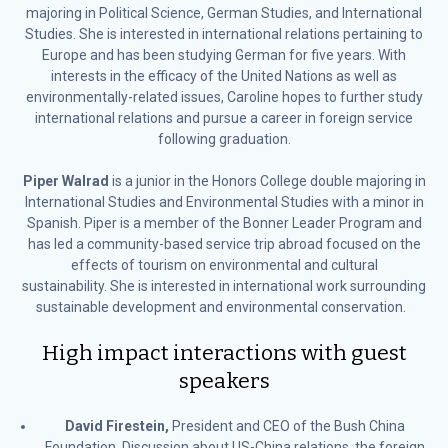
majoring in Political Science, German Studies, and International
Studies. She is interested in international relations pertaining to
Europe and has been studying German for five years. With
interests in the efficacy of the United Nations as well as
environmentally-related issues, Caroline hopes to further study
international relations and pursue a career in foreign service
following graduation.
Piper Walrad
is a junior in the Honors College double majoring in
International Studies and Environmental Studies with a minor in
Spanish. Piper is a member of the Bonner Leader Program and
has led a community-based service trip abroad focused on the
effects of tourism on environmental and cultural
sustainability. She is interested in international work surrounding
sustainable development and environmental conservation.
High impact interactions with guest
speakers
David Firestein,
President and CEO of the Bush China
Foundation. Discussion about US-China relations, the foreign