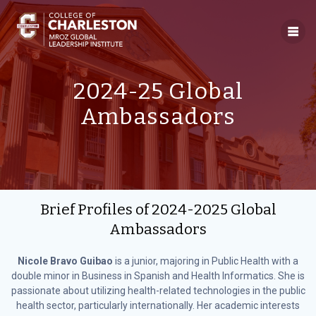
Skip
to
content
2024-25 Global
Ambassadors
Brief Profiles of 2024-2025 Global
Ambassadors
Nicole Bravo Guibao
is a junior, majoring in Public Health with a
double minor in Business in Spanish and Health Informatics. She is
passionate about utilizing health-related technologies in the public
health sector, particularly internationally. Her academic interests