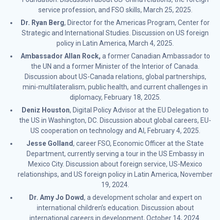
service profession, and FSO skills, March 25, 2025.
Dr. Ryan Berg
, Director for the Americas Program, Center for
Strategic and International Studies. Discussion on US foreign
policy in Latin America, March 4, 2025.
Ambassador Allan Rock,
a former Canadian Ambassador to
the UN and a former Minister of the Interior of Canada.
Discussion about US-Canada relations, global partnerships,
mini-multilateralism, public health, and current challenges in
diplomacy, February 18, 2025.
Deniz Houston
, Digital Policy Advisor at the EU Delegation to
the US in Washington, DC. Discussion about global careers, EU-
US cooperation on technology and AI, February 4, 2025.
Jesse Golland
, career FSO, Economic Officer at the State
Department, currently serving a tour in the US Embassy in
Mexico City. Discussion about foreign service, US-Mexico
relationships, and US foreign policy in Latin America, November
19, 2024.
Dr. Amy Jo Dowd
, a development scholar and expert on
international children’s education. Discussion about
international careers in development, October 14, 2024.